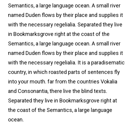
Semantics, a large language ocean. A small river
named Duden flows by their place and supplies it
with the necessary regelialia. Separated they live
in Bookmarksgrove right at the coast of the
Semantics, a large language ocean. A small river
named Duden flows by their place and supplies it
with the necessary regelialia. It is a paradisematic
country, in which roasted parts of sentences fly
into your mouth. far from the countries Vokalia
and Consonantia, there live the blind texts.
Separated they live in Bookmarksgrove right at
the coast of the Semantics, a large language
ocean.