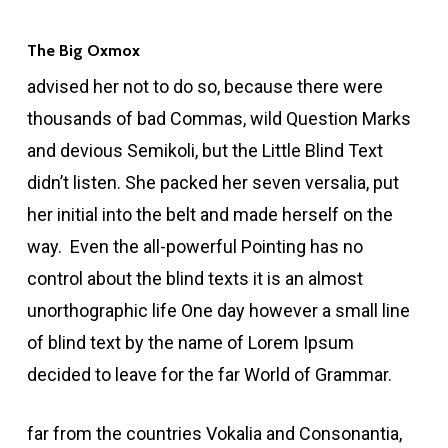
The Big Oxmox
advised her not to do so, because there were
thousands of bad Commas, wild Question Marks
and devious Semikoli, but the Little Blind Text
didn’t listen. She packed her seven versalia, put
her initial into the belt and made herself on the
way. Even the all-powerful Pointing has no
control about the blind texts it is an almost
unorthographic life One day however a small line
of blind text by the name of Lorem Ipsum
decided to leave for the far World of Grammar.
far from the countries Vokalia and Consonantia,