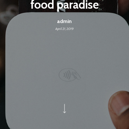
food paradise
admin
April 21, 2019