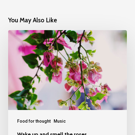
You May Also Like
Wake
up
and
smell
the
roses
Food for thought
Music
Wake up and smell the roses