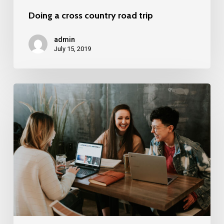
Doing a cross country road trip
admin
July 15, 2019
Deep
down
in
the
water