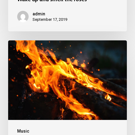
admin
September 17, 2019
Doing
a
cross
country
road
trip
Music