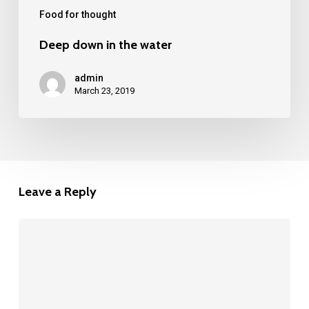
Food for thought
Deep down in the water
admin
March 23, 2019
Leave a Reply