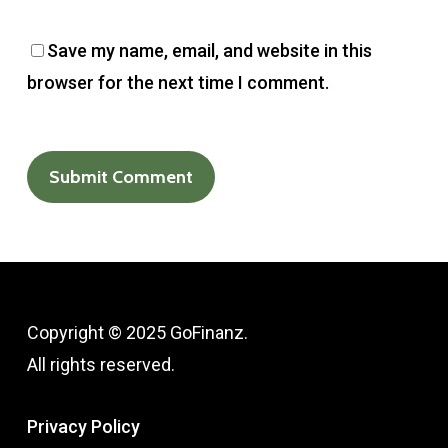
Save my name, email, and website in this
browser for the next time I comment.
Copyright © 2025 GoFinanz.
All rights reserved.
Privacy Policy