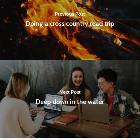
Previous Post
Doing a cross country road trip
Next Post
Deep down in the water