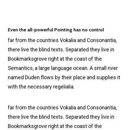
Even the all-powerful Pointing has no control
far from the countries Vokalia and Consonantia,
there live the blind texts. Separated they live in
Bookmarksgrove right at the coast of the
Semantics, a large language ocean. A small river
named Duden flows by their place and supplies it
with the necessary regelialia.
far from the countries Vokalia and Consonantia,
there live the blind texts. Separated they live in
Bookmarksgrove right at the coast of the