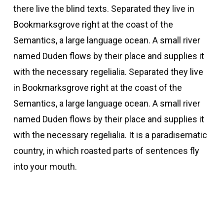
there live the blind texts. Separated they live in
Bookmarksgrove right at the coast of the
Semantics, a large language ocean. A small river
named Duden flows by their place and supplies it
with the necessary regelialia. Separated they live
in Bookmarksgrove right at the coast of the
Semantics, a large language ocean. A small river
named Duden flows by their place and supplies it
with the necessary regelialia. It is a paradisematic
country, in which roasted parts of sentences fly
into your mouth.