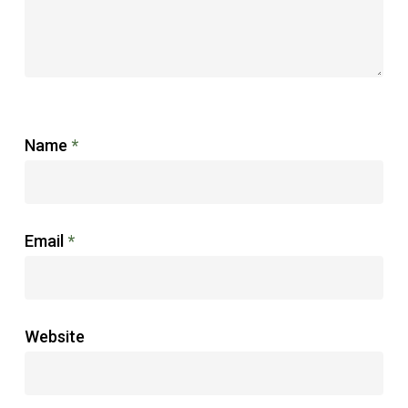
Name
*
Email
*
Website