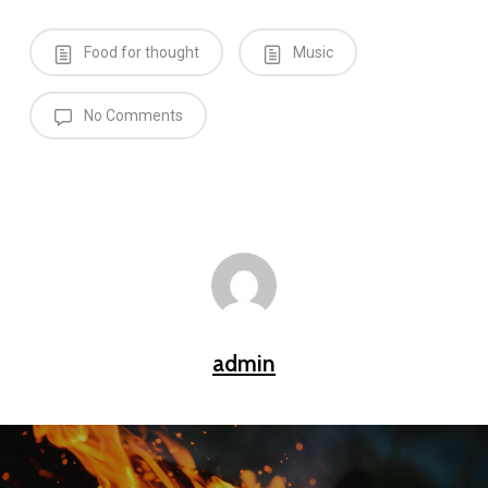
Food for thought
Music
No Comments
admin