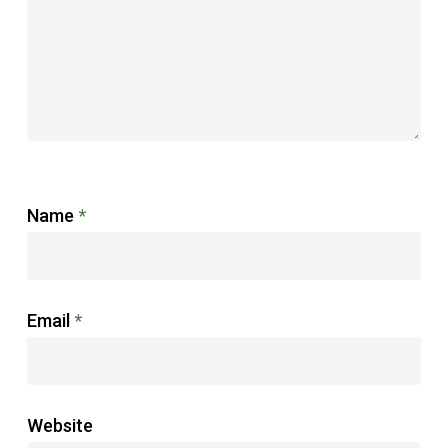
Name
*
Email
*
Website