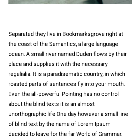
Separated they live in Bookmarksgrove right at
the coast of the Semantics, a large language
ocean. A small river named Duden flows by their
place and supplies it with the necessary
regelialia. It is a paradisematic country, in which
roasted parts of sentences fly into your mouth.
Even the all-powerful Pointing has no control
about the blind texts it is an almost
unorthographic life One day however a small line
of blind text by the name of Lorem Ipsum
decided to leave for the far World of Grammar.