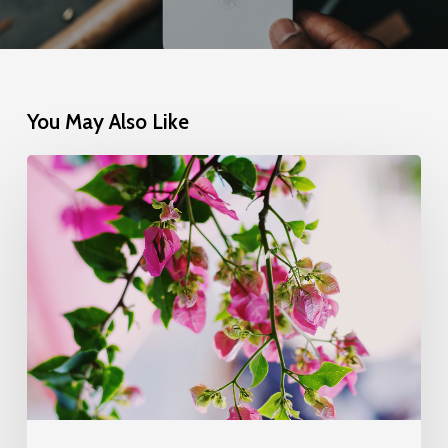
You May Also Like
Wake
up
and
smell
the
roses