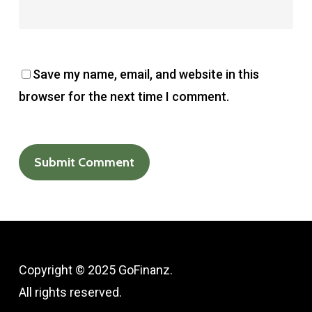
Save my name, email, and website in this
browser for the next time I comment.
Copyright © 2025 GoFinanz.
All rights reserved.