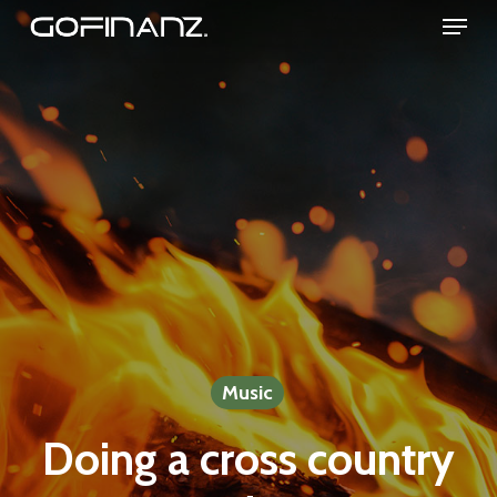
Menu
Skip
to
Close
main
Menu
content
Music
Doing a cross country