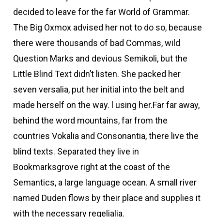
decided to leave for the far World of Grammar.
The Big Oxmox advised her not to do so, because
there were thousands of bad Commas, wild
Question Marks and devious Semikoli, but the
Little Blind Text didn’t listen. She packed her
seven versalia, put her initial into the belt and
made herself on the way. l using her.Far far away,
behind the word mountains, far from the
countries Vokalia and Consonantia, there live the
blind texts. Separated they live in
Bookmarksgrove right at the coast of the
Semantics, a large language ocean. A small river
named Duden flows by their place and supplies it
with the necessary regelialia.