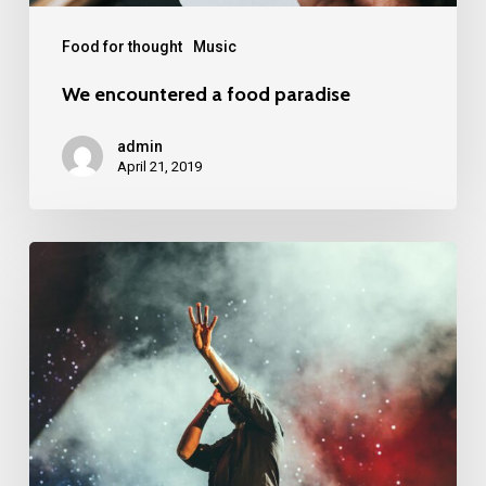
Food for thought
Music
We encountered a food paradise
admin
April 21, 2019
Be
My
Guest
Concert