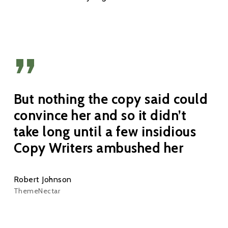
”
But nothing the copy said could
convince her and so it didn’t
take long until a few insidious
Copy Writers ambushed her
Robert Johnson
ThemeNectar