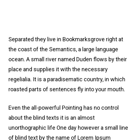
Separated they live in Bookmarksgrove right at
the coast of the Semantics, a large language
ocean. A small river named Duden flows by their
place and supplies it with the necessary
regelialia. It is a paradisematic country, in which
roasted parts of sentences fly into your mouth.
Even the all-powerful Pointing has no control
about the blind texts it is an almost
unorthographic life One day however a small line
of blind text by the name of Lorem Ipsum