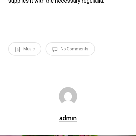
supplies it with the necessary regelialia.
Music
No Comments
admin