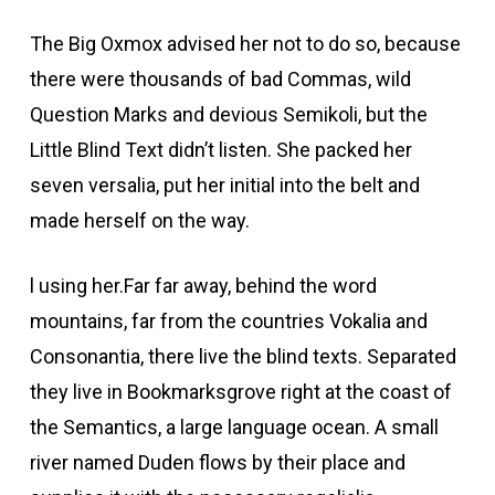
The Big Oxmox advised her not to do so, because
there were thousands of bad Commas, wild
Question Marks and devious Semikoli, but the
Little Blind Text didn’t listen. She packed her
seven versalia, put her initial into the belt and
made herself on the way.
l using her.Far far away, behind the word
mountains, far from the countries Vokalia and
Consonantia, there live the blind texts. Separated
they live in Bookmarksgrove right at the coast of
the Semantics, a large language ocean. A small
river named Duden flows by their place and