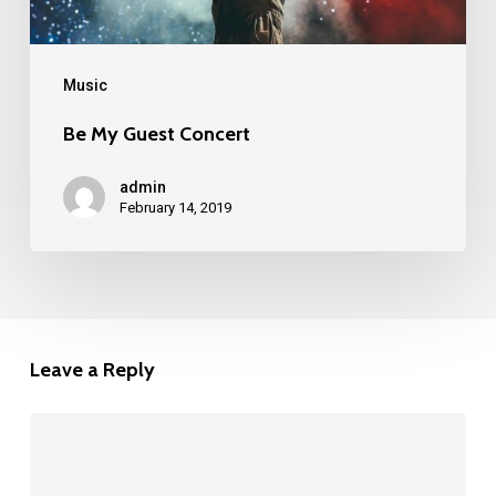
Music
Be My Guest Concert
admin
February 14, 2019
Leave a Reply