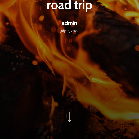
road trip
admin
July 15, 2019