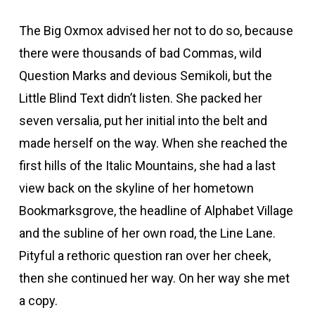
The Big Oxmox advised her not to do so, because
there were thousands of bad Commas, wild
Question Marks and devious Semikoli, but the
Little Blind Text didn’t listen. She packed her
seven versalia, put her initial into the belt and
made herself on the way. When she reached the
first hills of the Italic Mountains, she had a last
view back on the skyline of her hometown
Bookmarksgrove, the headline of Alphabet Village
and the subline of her own road, the Line Lane.
Pityful a rethoric question ran over her cheek,
then she continued her way. On her way she met
a copy.