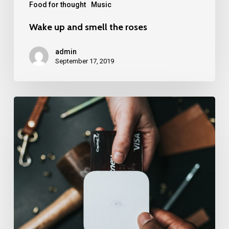
Food for thought
Music
Wake up and smell the roses
admin
September 17, 2019
We
encountered
a
food
paradise