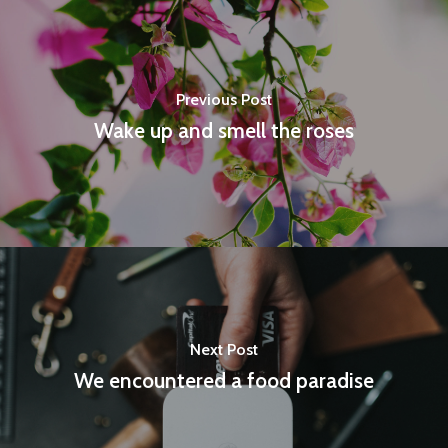
Previous Post
Wake up and smell the roses
Next Post
We encountered a food paradise