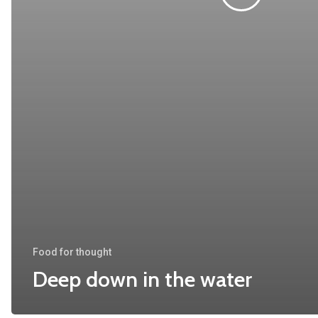
Food for thought
Deep down in the water