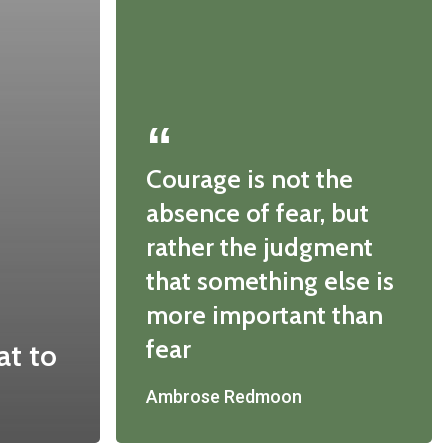
Courage is not the
absence of fear, but
rather the judgment
that something else is
more important than
fear
at to
Ambrose Redmoon