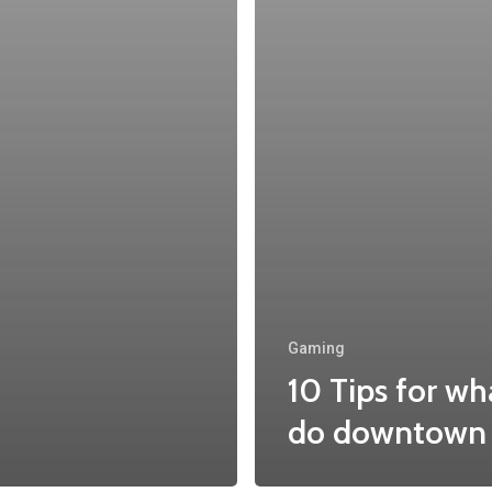
Gaming
10 Tips for wh
do downtown