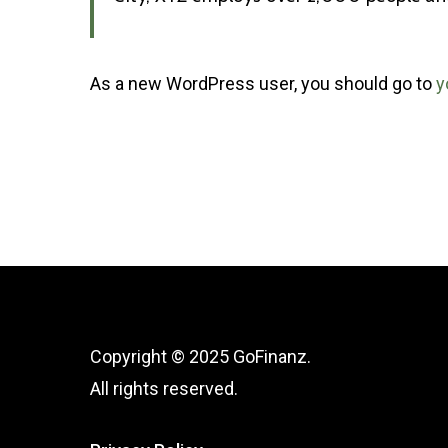
As a new WordPress user, you should go to
y
Copyright © 2025 GoFinanz.
All rights reserved.