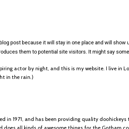
 blog post because it will stay in one place and will show 
oduces them to potential site visitors. It might say somet
piring actor by night, and this is my website. I live in
t in the rain.)
in 1971, and has been providing quality doohickeys t
d does all kinds of awesome things for the Gotham c