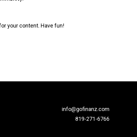
for your content. Have fun!
info@gofinanz.com
819-271-6766