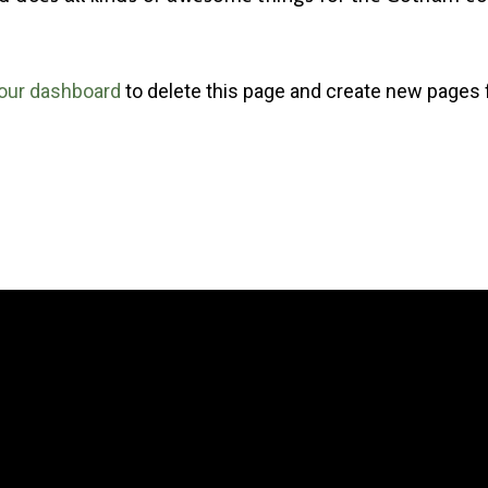
our dashboard
to delete this page and create new pages 