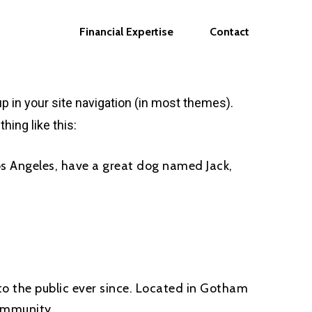
Financial Expertise
Contact
up in your site navigation (in most themes).
hing like this:
 Los Angeles, have a great dog named Jack,
o the public ever since. Located in Gotham
ommunity.