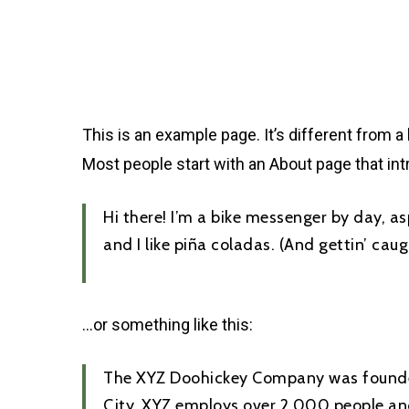
Skip
to
main
content
This is an example page. It’s different from a
Most people start with an About page that intr
Hi there! I’m a bike messenger by day, as
and I like piña coladas. (And gettin’ caugh
…or something like this:
The XYZ Doohickey Company was founded 
City, XYZ employs over 2,000 people an